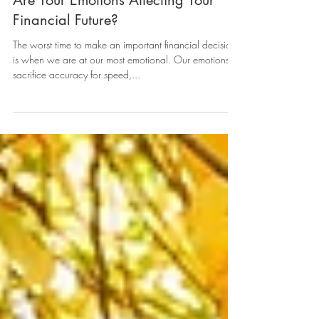
Are Your Emotions Affecting Your
Financial Future?
The worst time to make an important financial decision
is when we are at our most emotional. Our emotions
sacrifice accuracy for speed,...