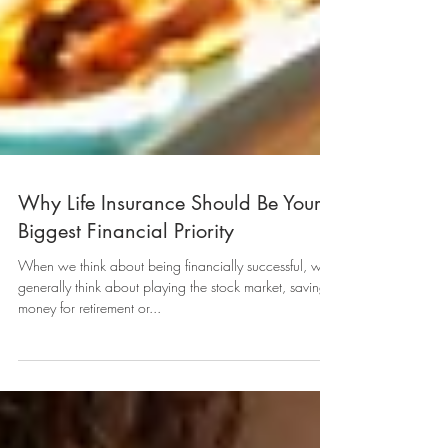
Why Life Insurance Should Be Your
Biggest Financial Priority
When we think about being financially successful, we
generally think about playing the stock market, saving
money for retirement or...