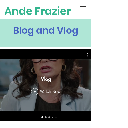
Ande Frazier
Blog and Vlog
Vlog
Watch Now