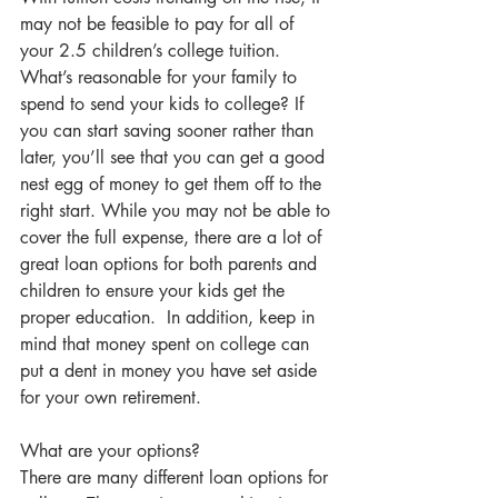
may not be feasible to pay for all of 
your 2.5 children’s college tuition. 
What’s reasonable for your family to 
spend to send your kids to college? If 
you can start saving sooner rather than 
later, you’ll see that you can get a good 
nest egg of money to get them off to the 
right start. While you may not be able to 
cover the full expense, there are a lot of 
great loan options for both parents and 
children to ensure your kids get the 
proper education.  In addition, keep in 
mind that money spent on college can 
put a dent in money you have set aside 
for your own retirement.  
What are your options?
There are many different loan options for 