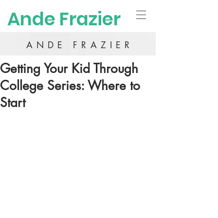
Ande Frazier
ANDE FRAZIER
Getting Your Kid Through
College Series: Where to
Start