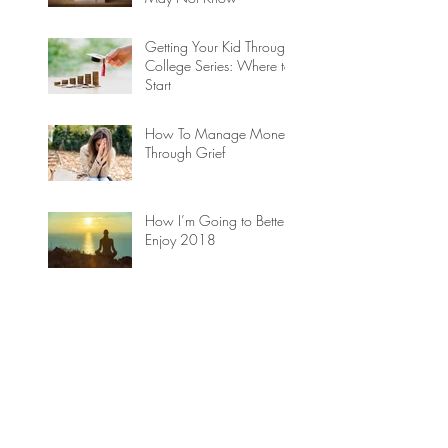
Getting Your Kid Through
College Series: Where to
Start
How To Manage Money
Through Grief
How I’m Going to Better
Enjoy 2018
ARCHIVE
September 2018
(1)
1 post
August 2018
(1)
1 post
April 2018
(1)
1 post
March 2018
(2)
2 posts
February 2018
(2)
2 posts