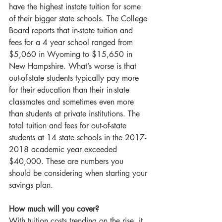
have the highest instate tuition for some 
of their bigger state schools. The College 
Board reports that in-state tuition and 
fees for a 4 year school ranged from 
$5,060 in Wyoming to $15,650 in 
New Hampshire. What’s worse is that 
out-of-state students typically pay more 
for their education than their in-state 
classmates and sometimes even more 
than students at private institutions. The 
total tuition and fees for out-of-state 
students at 14 state schools in the 2017-
2018 academic year exceeded 
$40,000. These are numbers you 
should be considering when starting your 
savings plan.
How much will you cover?
With tuition costs trending on the rise, it 