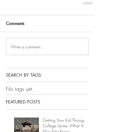
Comments
Write a comment...
SEARCH BY TAGS
No tags yet.
FEATURED POSTS
Getting Your Kid Through
College Series: What You
May Not Know