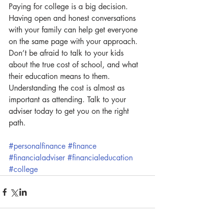
Paying for college is a big decision.  
Having open and honest conversations 
with your family can help get everyone 
on the same page with your approach.  
Don’t be afraid to talk to your kids 
about the true cost of school, and what 
their education means to them. 
Understanding the cost is almost as 
important as attending. Talk to your 
adviser today to get you on the right 
path.
#personalfinance
#finance
#financialadviser
#financialeducation
#college