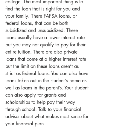
college. The most important thing is to 
find the loan that is right for you and 
your family. There FAFSA loans, or 
federal loans, that can be both 
subsidized and unsubsidized. These 
loans usually have a lower interest rate 
but you may not qualify to pay for their 
entire tuition. There are also private 
loans that come at a higher interest rate 
but the limit on these loans aren’t as 
strict as federal loans. You can also have 
loans taken out in the student's name as 
well as loans in the parent’s. Your student 
can also apply for grants and 
scholarships to help pay their way 
through school. Talk to your financial 
adviser about what makes most sense for 
your financial plan.