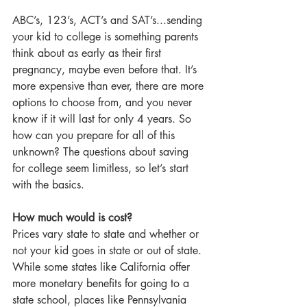
ABC’s, 123’s, ACT’s and SAT’s...sending 
your kid to college is something parents 
think about as early as their first 
pregnancy, maybe even before that. It’s 
more expensive than ever, there are more 
options to choose from, and you never 
know if it will last for only 4 years. So 
how can you prepare for all of this 
unknown? The questions about saving 
for college seem limitless, so let’s start 
with the basics.
How much would is cost?
Prices vary state to state and whether or 
not your kid goes in state or out of state. 
While some states like California offer 
more monetary benefits for going to a 
state school, places like Pennsylvania 