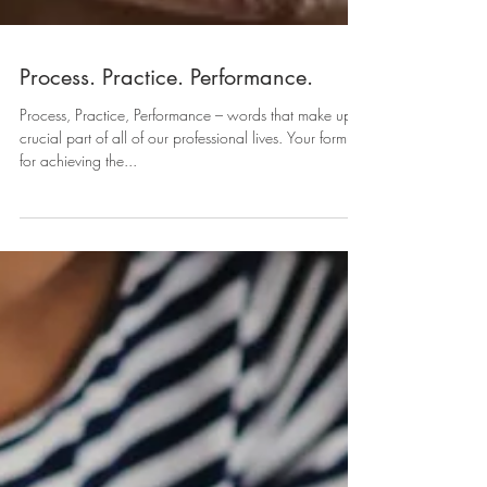
Process. Practice. Performance.
Process, Practice, Performance – words that make up a
crucial part of all of our professional lives. Your formula
for achieving the...