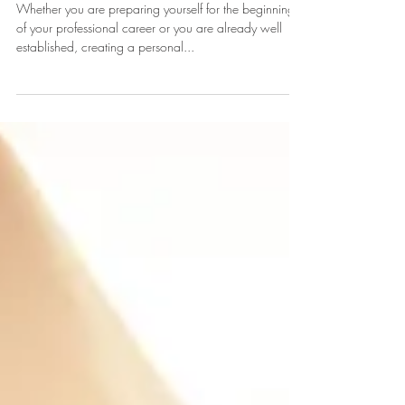
By Crafting A Personal Brand
Whether you are preparing yourself for the beginning
of your professional career or you are already well
established, creating a personal...