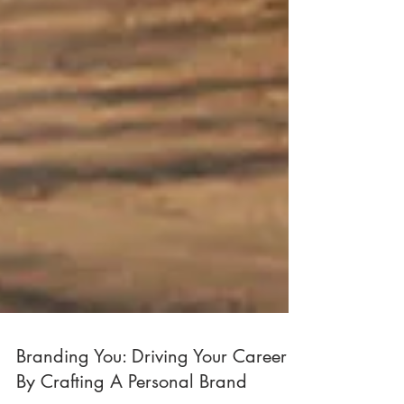
Branding You: Driving Your Career