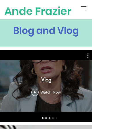
Ande Frazier
Blog and Vlog
Vlog
Watch Now