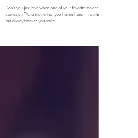
Lessons I Learned From 2017
Don’t you just love when one of your favorite movies
comes on TV...a movie that you haven’t seen in awhile,
but always makes you smile...