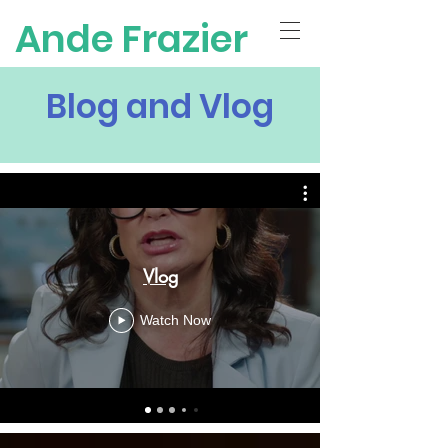
Ande Frazier
Blog and Vlog
Vlog
Watch Now