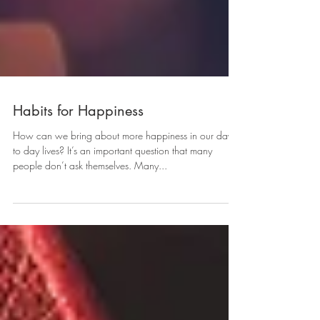
Habits for Happiness
How can we bring about more happiness in our day
to day lives? It’s an important question that many
people don’t ask themselves. Many...