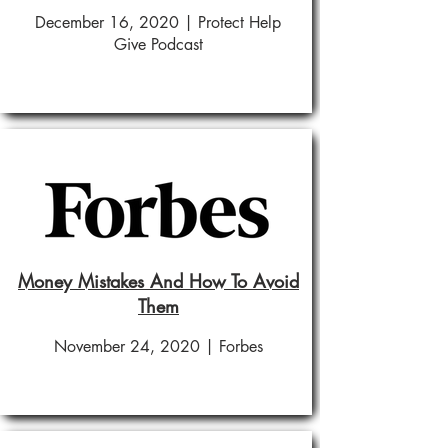
December 16, 2020 | Protect Help
Give Podcast
Money Mistakes And How To Avoid
Them
November 24, 2020 | Forbes