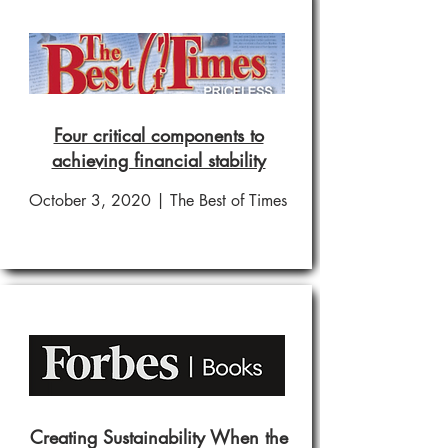
Four critical components to
achieving financial stability
October 3, 2020 | The Best of Times
Creating Sustainability When the