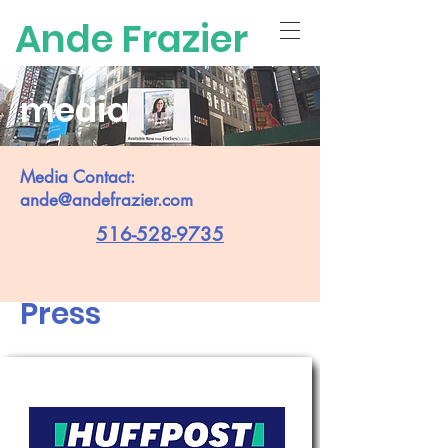
Ande Frazier
media
Media Contact:
ande@andefrazier.com
516-528-9735
Press