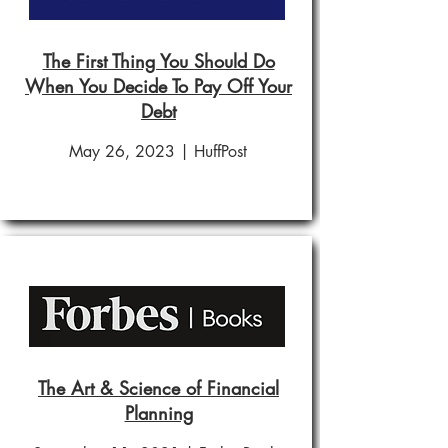
The First Thing You Should Do
When You Decide To Pay Off Your
Debt
May 26, 2023 | HuffPost
The Art & Science of Financial
Planning