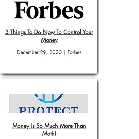
3 Things To Do Now To Control Your
Money
December 29, 2020 | Forbes
Money Is So Much More Than
Math!