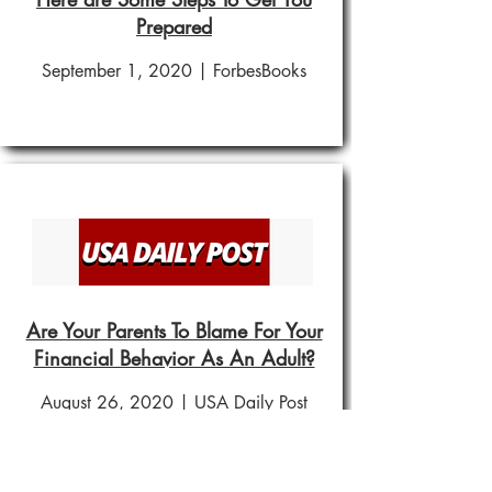
Prepared
September 1, 2020 | ForbesBooks
Are Your Parents To Blame For Your
Financial Behavior As An Adult?
August 26, 2020 | USA Daily Post