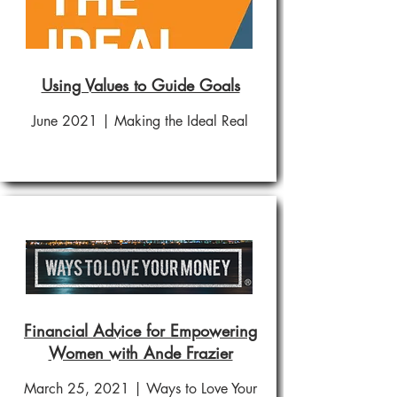
Using Values to Guide Goals
June 2021 | Making the Ideal Real
Financial Advice for Empowering
Women with Ande Frazier
March 25, 2021 | Ways to Love Your