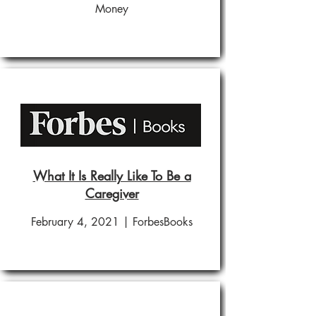
Money
What It Is Really Like To Be a
Caregiver
February 4, 2021 | ForbesBooks