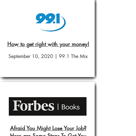
How to get right with your money!
September 10, 2020 | 99.1 The Mix
Afraid You Might Lose Your Job?
Here are Some Steps To Get You