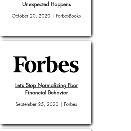
Unexpected Happens
October 20, 2020 | ForbesBooks
Let’s Stop Normalizing Poor
Financial Behavior
September 25, 2020 | Forbes