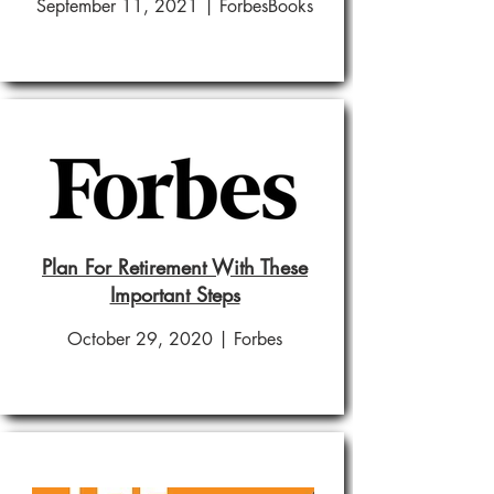
September 11, 2021 | ForbesBooks
Plan For Retirement With These
Important Steps
October 29, 2020 | Forbes