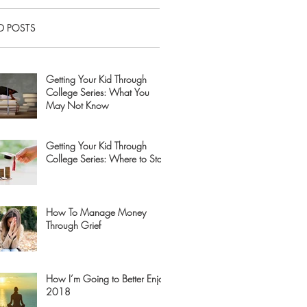
D POSTS
Getting Your Kid Through
College Series: What You
May Not Know
Getting Your Kid Through
College Series: Where to Start
How To Manage Money
Through Grief
How I’m Going to Better Enjoy
2018