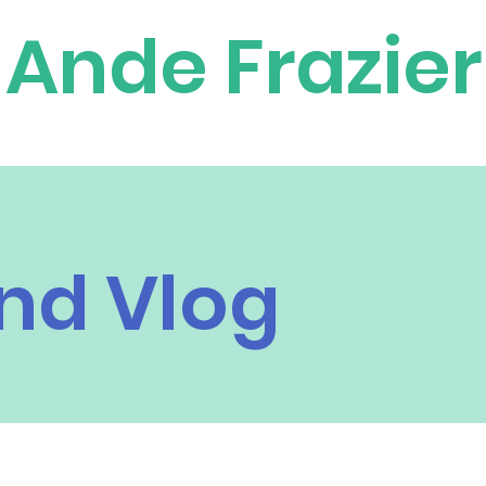
Ande Frazier
nd Vlog