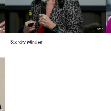
09
00:55
Scarcity Mindset
32