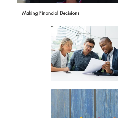
Making Financial Decisions