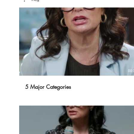
00:
5 Major Categories