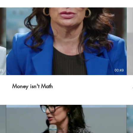
39
00:49
Money isn't Math