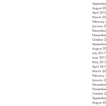
Septembe
August 2
April 201
March 2
February
January 
December
Novembe
October 
Septembe
August 2
July 2017
June 201
May 201
April 201
March 2
February
January 
December
Novembe
October 
Septembe
August 2