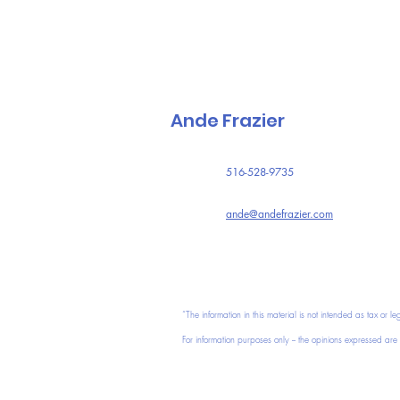
Ande Frazier
516-528-9735
ande@andefrazier.com
“The information in this material is not intended as tax or le
For information purposes only -- the opinions expressed are t