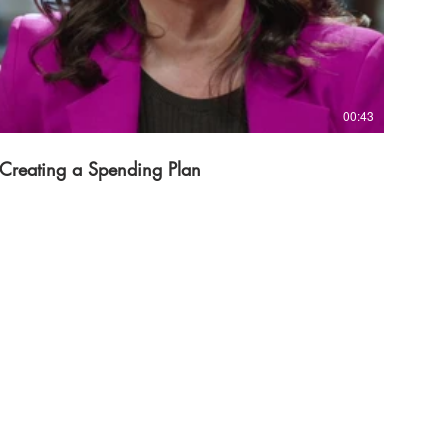
00:43
Creating a Spending Plan