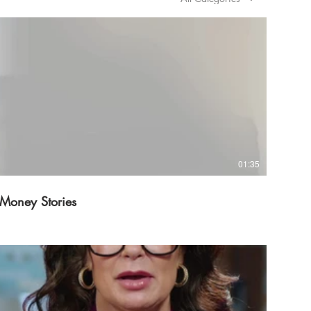
01:35
Money Stories