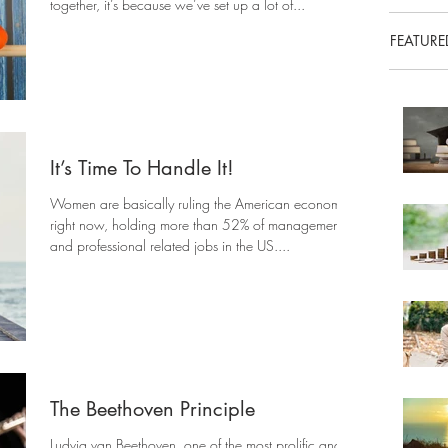
together, it’s because we’ve set up a lot of...
FEATURE
It’s Time To Handle It!
Women are basically ruling the American economy
right now, holding more than 52% of management
and professional related jobs in the US....
The Beethoven Principle
Ludvig van Beethoven, one of the most prolific and