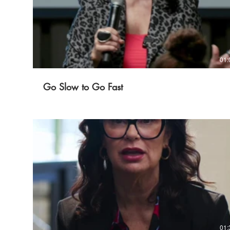
01:
Go Slow to Go Fast
01: