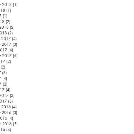
r 2018
(1)
1 post
018
(1)
1 post
8
(1)
1 post
018
(2)
2 posts
 2018
(2)
2 posts
2018
(2)
2 posts
 2017
(4)
4 posts
r 2017
(3)
3 posts
2017
(4)
4 posts
r 2017
(5)
5 posts
017
(2)
2 posts
(2)
2 posts
7
(3)
3 posts
7
(4)
4 posts
7
(2)
2 posts
017
(4)
4 posts
 2017
(3)
3 posts
2017
(3)
3 posts
 2016
(4)
4 posts
r 2016
(3)
3 posts
2016
(4)
4 posts
r 2016
(5)
5 posts
016
(4)
4 posts