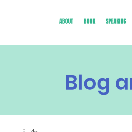
ABOUT
BOOK
SPEAKING
Blog a
Vlog