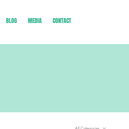
BLOG
MEDIA
CONTACT
All Categories