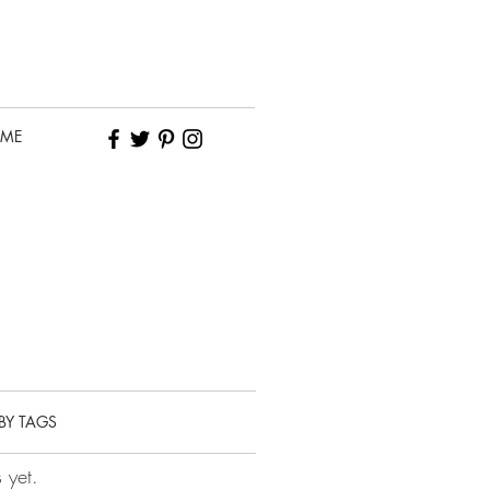
 ME
BY TAGS
 yet.