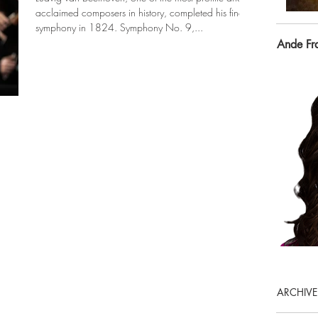
acclaimed composers in history, completed his final
symphony in 1824. Symphony No. 9,...
Ande Fr
ARCHIVE