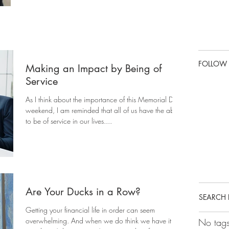
FOLLOW
Making an Impact by Being of
Service
As I think about the importance of this Memorial Day
weekend, I am reminded that all of us have the ability
to be of service in our lives....
Are Your Ducks in a Row?
SEARCH 
Getting your financial life in order can seem
overwhelming. And when we do think we have it
No tags