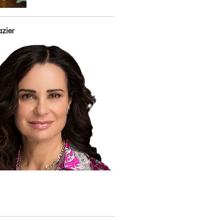
azier