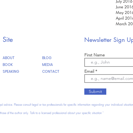
July 2016
June 201
May 201
April 201
March 2
February
January 
Site
Newsletter Sign U
December
First Name
ABOUT
BLOG
BOOK
MEDIA
Email
SPEAKING
CONTACT
Submit
gal advice. Please consult legal or tax professionals for specific information regarding your individual situatio
hose of the author only. Talk to a licensed professional about your specific situation "