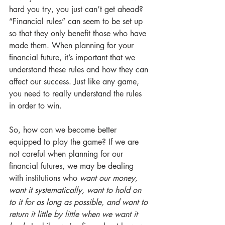
hard you try, you just can’t get ahead? 
“Financial rules” can seem to be set up 
so that they only benefit those who have 
made them. When planning for your 
financial future, it’s important that we 
understand these rules and how they can 
affect our success. Just like any game, 
you need to really understand the rules 
in order to win.
So, how can we become better 
equipped to play the game? If we are 
not careful when planning for our 
financial futures, we may be dealing 
with institutions who 
want our money, 
want it systematically, want to hold on 
to it for as long as possible, and want to 
return it little by little when we want it 