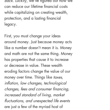
back.
 Luckily, we’ve figured out how we 
can reduce our lifetime financial costs 
while capitalizing on creating wealth, 
protection, and a lasting financial 
legacy.
First, you must change your ideas 
around money. Just because money acts 
like a number doesn’t mean it is. Money 
and math are not the same thing. Money 
has properties that cause it to increase 
or decrease in value. These wealth 
eroding factors change the value of our 
money over time. Things like 
taxes, 
inflation, law changes, technological 
changes, fees and consumer financing, 
increased standard of living, market 
fluctuations, and unexpected life events
are just a few of the myriad host of 