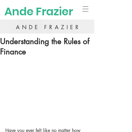
Ande Frazier
ANDE FRAZIER
Understanding the Rules of
Finance
Have you ever felt like no matter how 