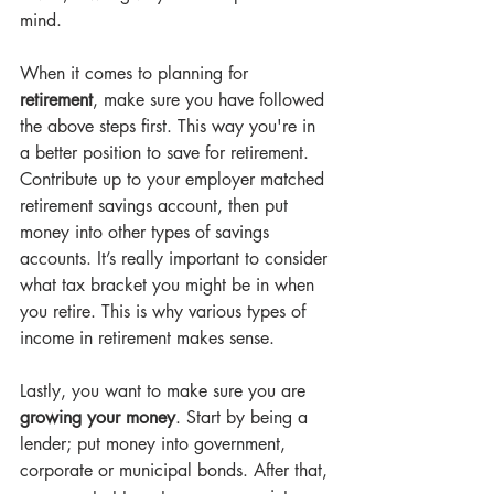
mind.
When it comes to planning for 
retirement
, make sure you have followed 
the above steps first. This way you're in 
a better position to save for retirement. 
Contribute up to your employer matched 
retirement savings account, then put 
money into other types of savings 
accounts. It’s really important to consider 
what tax bracket you might be in when 
you retire. This is why various types of 
income in retirement makes sense.
Lastly, you want to make sure you are
growing your money
. Start by being a 
lender; put money into government, 
corporate or municipal bonds. After that, 