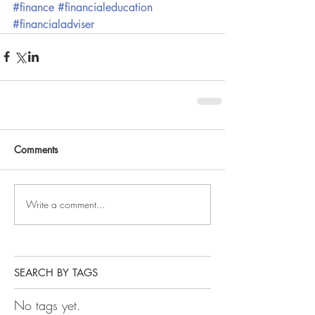
#finance
#financialeducation
#financialadviser
Comments
Write a comment...
SEARCH BY TAGS
No tags yet.