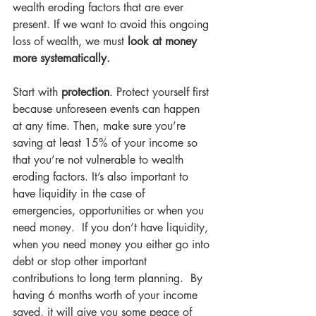
wealth eroding factors that are ever 
present. If we want to avoid this ongoing 
loss of wealth, we must 
look at money 
more systematically.
Start with 
protection
. Protect yourself first 
because unforeseen events can happen 
at any time. Then, make sure you’re 
saving at least 15% of your income so 
that you’re not vulnerable to wealth 
eroding factors. It’s also important to 
have liquidity in the case of 
emergencies, opportunities or when you 
need money.  If you don’t have liquidity, 
when you need money you either go into 
debt or stop other important 
contributions to long term planning.  By 
having 6 months worth of your income 
saved, it will give you some peace of 