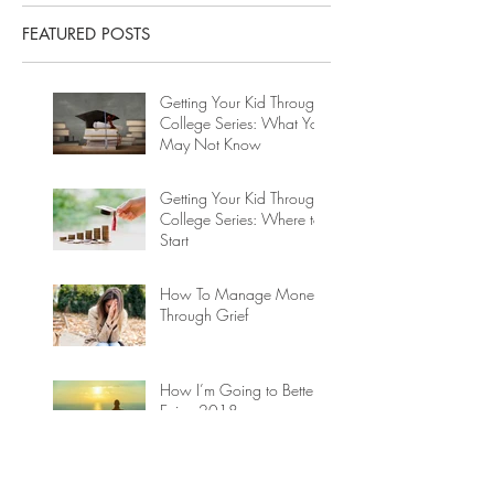
FEATURED POSTS
Getting Your Kid Through
College Series: What You
May Not Know
Getting Your Kid Through
College Series: Where to
Start
How To Manage Money
Through Grief
How I’m Going to Better
Enjoy 2018