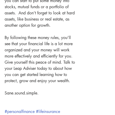
you can start to put some money into 
stocks, mutual funds or a portfolio of 
assets.  And don’t forget to look at hard 
assets, like business or real estate, as 
another option for growth.  
By following these money rules, you’ll 
see that your financial life is a lot more 
organized and your money will work 
more effectively and efficiently for you. 
Give yourself this peace of mind. Talk to 
your Leap Adviser today to about how 
you can get started learning how to 
protect, grow and enjoy your wealth.  
Sane.sound.simple.
#personalfinance
#lifeinsurance