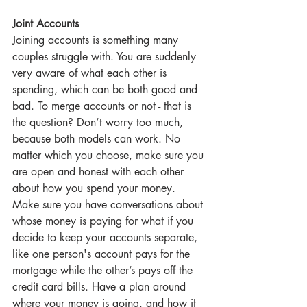
Joint Accounts
Joining accounts is something many 
couples struggle with. You are suddenly 
very aware of what each other is 
spending, which can be both good and 
bad. To merge accounts or not - that is 
the question? Don’t worry too much, 
because both models can work. No 
matter which you choose, make sure you 
are open and honest with each other 
about how you spend your money. 
Make sure you have conversations about 
whose money is paying for what if you 
decide to keep your accounts separate, 
like one person's account pays for the 
mortgage while the other’s pays off the 
credit card bills. Have a plan around 
where your money is going, and how it 