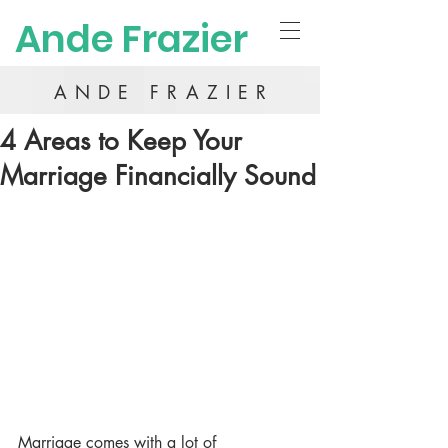
Ande Frazier
ANDE FRAZIER
4 Areas to Keep Your
Marriage Financially Sound
Marriage comes with a lot of 