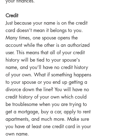
your finances.
Credit
Just because your name is on the credit 
card doesn’t mean it belongs to you. 
Many times, one spouse opens the 
account while the other is an authorized 
user. This means that all of your credit 
history will be tied to your spouse's 
name, and you’ll have no credit history 
of your own. What if something happens 
to your spouse or you end up getting a 
divorce down the line? You will have no 
credit history of your own which could 
be troublesome when you are trying to 
get a mortgage, buy a car, apply to rent 
apartments, and much more. Make sure 
you have at least one credit card in your 
own name.