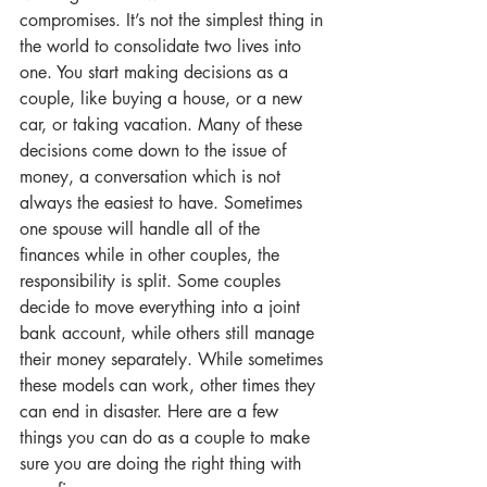
compromises. It’s not the simplest thing in 
the world to consolidate two lives into 
one. You start making decisions as a 
couple, like buying a house, or a new 
car, or taking vacation. Many of these 
decisions come down to the issue of 
money, a conversation which is not 
always the easiest to have. Sometimes 
one spouse will handle all of the 
finances while in other couples, the 
responsibility is split. Some couples 
decide to move everything into a joint 
bank account, while others still manage 
their money separately. While sometimes 
these models can work, other times they 
can end in disaster. Here are a few 
things you can do as a couple to make 
sure you are doing the right thing with 