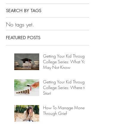
SEARCH BY TAGS
No tags yet.
FEATURED POSTS
Getting Your Kid Through
College Series: What You
May Not Know
Getting Your Kid Through
College Series: Where to
Start
How To Manage Money
Through Grief