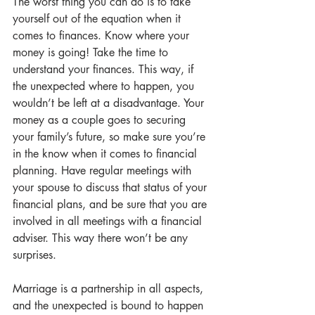
The worst thing you can do is to take 
yourself out of the equation when it 
comes to finances. Know where your 
money is going! Take the time to 
understand your finances. This way, if 
the unexpected where to happen, you 
wouldn’t be left at a disadvantage. Your 
money as a couple goes to securing 
your family’s future, so make sure you’re 
in the know when it comes to financial 
planning. Have regular meetings with 
your spouse to discuss that status of your 
financial plans, and be sure that you are 
involved in all meetings with a financial 
adviser. This way there won’t be any 
surprises.
Marriage is a partnership in all aspects, 
and the unexpected is bound to happen 