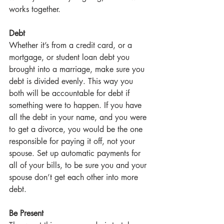
works together.
Debt
Whether it’s from a credit card, or a 
mortgage, or student loan debt you 
brought into a marriage, make sure you 
debt is divided evenly. This way you 
both will be accountable for debt if 
something were to happen. If you have 
all the debt in your name, and you were 
to get a divorce, you would be the one 
responsible for paying it off, not your 
spouse. Set up automatic payments for 
all of your bills, to be sure you and your 
spouse don’t get each other into more 
debt.
Be Present