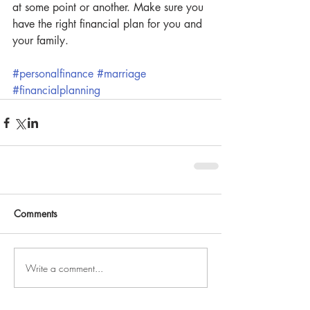
at some point or another. Make sure you 
have the right financial plan for you and 
your family.
#personalfinance
#marriage
#financialplanning
Comments
Write a comment...