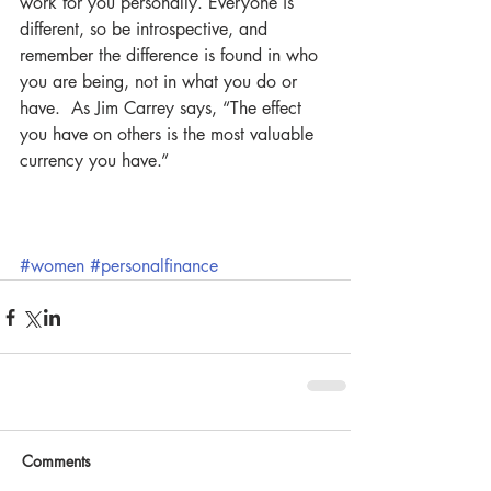
work for you personally. Everyone is 
different, so be introspective, and 
remember the difference is found in who 
you are being, not in what you do or 
have.  As Jim Carrey says, “The effect 
you have on others is the most valuable 
currency you have.”
#women
#personalfinance
Comments