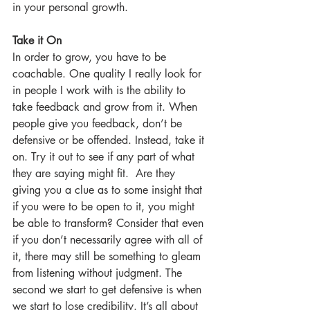
in your personal growth.
Take it On
In order to grow, you have to be 
coachable. One quality I really look for 
in people I work with is the ability to 
take feedback and grow from it. When 
people give you feedback, don’t be 
defensive or be offended. Instead, take it 
on. Try it out to see if any part of what 
they are saying might fit.  Are they 
giving you a clue as to some insight that 
if you were to be open to it, you might 
be able to transform? Consider that even 
if you don’t necessarily agree with all of 
it, there may still be something to gleam 
from listening without judgment. The 
second we start to get defensive is when 
we start to lose credibility. It’s all about 