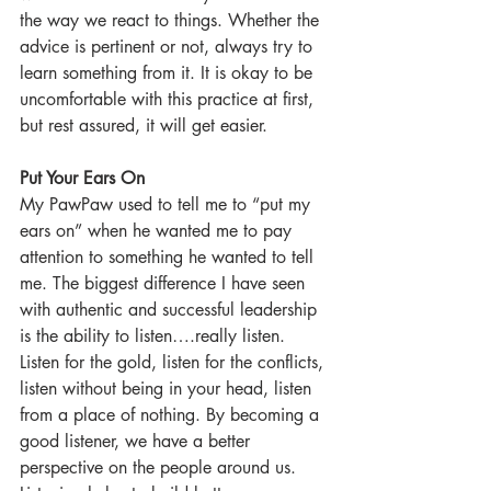
the way we react to things. Whether the 
advice is pertinent or not, always try to 
learn something from it. It is okay to be 
uncomfortable with this practice at first, 
but rest assured, it will get easier.  
Put Your Ears On
My PawPaw used to tell me to “put my 
ears on” when he wanted me to pay 
attention to something he wanted to tell 
me. The biggest difference I have seen 
with authentic and successful leadership 
is the ability to listen….really listen. 
Listen for the gold, listen for the conflicts, 
listen without being in your head, listen 
from a place of nothing. By becoming a 
good listener, we have a better 
perspective on the people around us. 