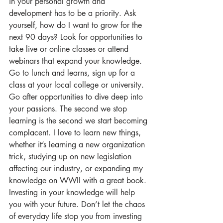
in your personal growth and 
development has to be a priority. Ask 
yourself, how do I want to grow for the 
next 90 days? Look for opportunities to 
take live or online classes or attend 
webinars that expand your knowledge.  
Go to lunch and learns, sign up for a 
class at your local college or university.  
Go after opportunities to dive deep into 
your passions. The second we stop 
learning is the second we start becoming 
complacent. I love to learn new things, 
whether it’s learning a new organization 
trick, studying up on new legislation 
affecting our industry, or expanding my 
knowledge on WWII with a great book. 
Investing in your knowledge will help 
you with your future. Don’t let the chaos 
of everyday life stop you from investing 