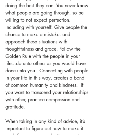
doing the best they can. You never know 
what people are going through, so be 
willing to not expect perfection. 
Including with yourself. Give people the 
chance to make a mistake, and 
approach these situations with 
thoughtfulness and grace. Follow the 
Golden Rule with the people in your 
life...do unto others as you would have 
done unto you.  Connecting with people 
in your life in this way, creates a bond 
of common humanity and kindness.  If 
you want to transcend your relationships 
with other, practice compassion and 
gratitude.  
When taking in any kind of advice, it’s 
important to figure out how to make it 