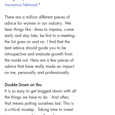
Insurance Network
*
There are a million different pieces of 
advice for women in our industry. We 
hear things like - dress to impress, come 
early and stay late, be first to a meeting - 
the list goes on and on. I find that the 
best advice should guide you to be 
introspective and evaluate growth from 
the inside out. Here are a few pieces of 
advice that have really made an impact 
on me, personally and professionally.
Double Down on You
It is so easy to get bogged down with all 
the things we have to do.  And often, 
that means putting ourselves last. This is 
a critical misstep.  Taking time to invest 