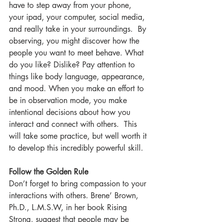
have to step away from your phone, 
your ipad, your computer, social media, 
and really take in your surroundings.  By 
observing, you might discover how the 
people you want to meet behave. What 
do you like? Dislike? Pay attention to 
things like body language, appearance, 
and mood. When you make an effort to 
be in observation mode, you make 
intentional decisions about how you 
interact and connect with others.  This 
will take some practice, but well worth it 
to develop this incredibly powerful skill.  
Follow the Golden Rule
Don’t forget to bring compassion to your 
interactions with others. Brene’ Brown, 
Ph.D., L.M.S.W, in her book Rising 
Strong, suggest that people may be 