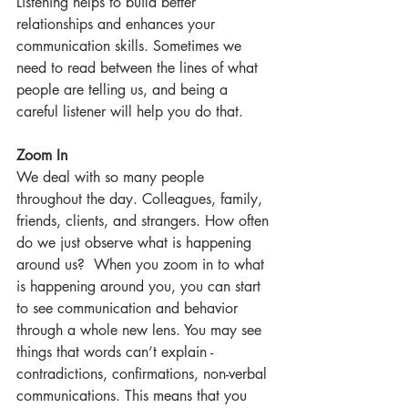
Listening helps to build better 
relationships and enhances your 
communication skills. Sometimes we 
need to read between the lines of what 
people are telling us, and being a 
careful listener will help you do that.
Zoom In
We deal with so many people 
throughout the day. Colleagues, family, 
friends, clients, and strangers. How often 
do we just observe what is happening 
around us?  When you zoom in to what 
is happening around you, you can start 
to see communication and behavior 
through a whole new lens. You may see 
things that words can’t explain - 
contradictions, confirmations, non-verbal 
communications. This means that you 