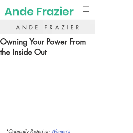
Ande Frazier
ANDE FRAZIER
Owning Your Power From
the Inside Out
*Originally Posted on 
Women's 