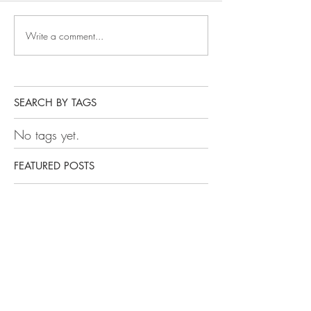
Write a comment...
SEARCH BY TAGS
No tags yet.
FEATURED POSTS
Getting Your Kid Through
College Series: What You
May Not Know
Getting Your Kid Through
College Series: Where to
Start