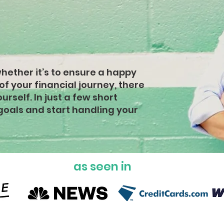
cial
s
whether it’s to ensure a happy
 of your financial journey, there
rself. In just a few short
goals and start handling your
as seen in