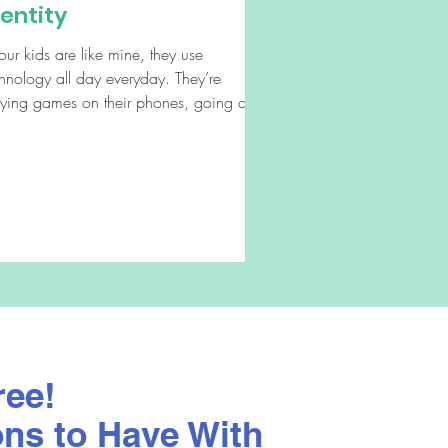
dentity
your kids are like mine, they use
hnology all day everyday. They’re
aying games on their phones, going on
ial media, browsing...
ree!
ons to Have With