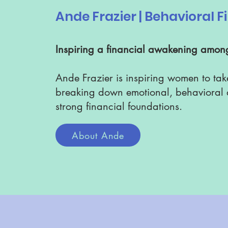
Ande Frazier | Behavioral 
Inspiring a financial awakening amo
Ande Frazier is inspiring women to tak
breaking down emotional, behavioral a
strong financial foundations.
About Ande