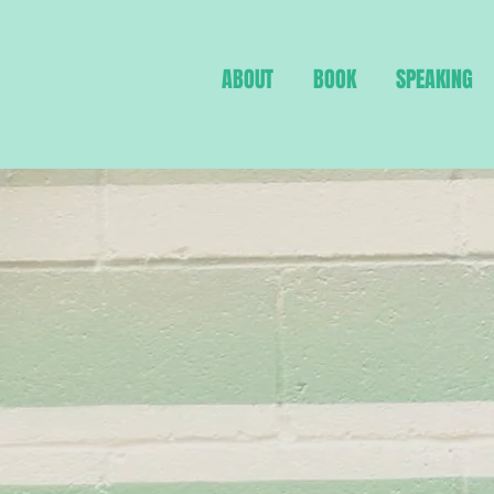
ABOUT
BOOK
SPEAKING
Breaking d
barriers st
between w