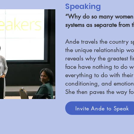
Speaking
“Why do so many women se
systems as separate from t
Ande travels the country 
the unique relationship 
reveals why the greatest 
face have nothing to do wi
everything to do with thei
conditioning, and emotion
She then paves the way fo
Invite Ande to Speak