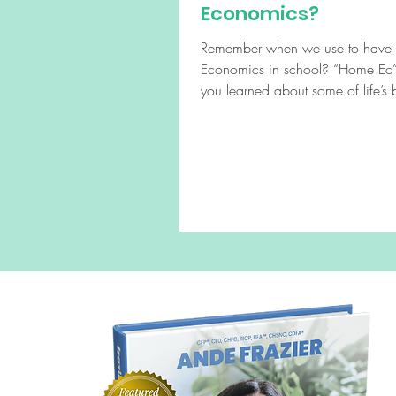
Economics?
Remember when we use to hav
Economics in school? “Home Ec” where
you learned about some of life’s b
doing laundry,...