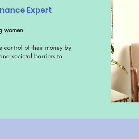
Finance Expert
ng women
e control of their money by
nd societal barriers to