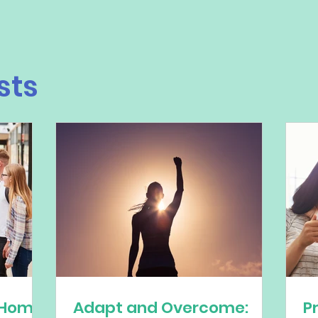
sts
 Home
Adapt and Overcome:
P