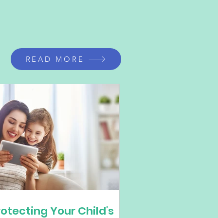
READ MORE
rotecting Your Child's