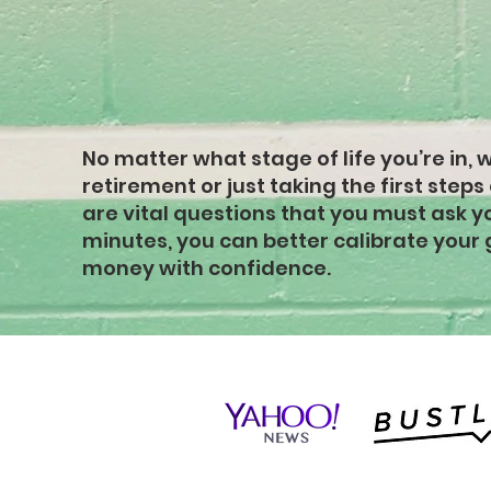
strong finan
foundation
No matter what stage of life you’re in, 
retirement or just taking the first steps
are vital questions that you must ask you
minutes, you can better calibrate your 
money with confidence.