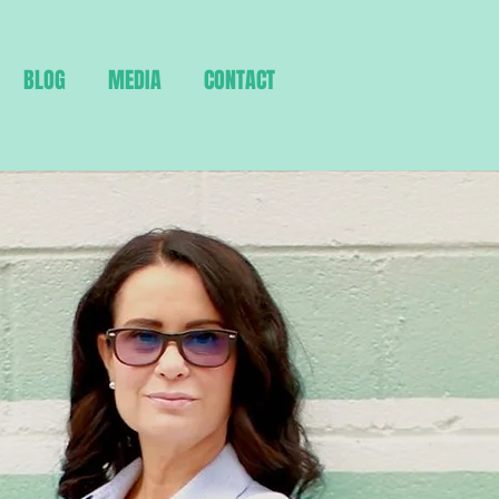
BLOG
MEDIA
CONTACT