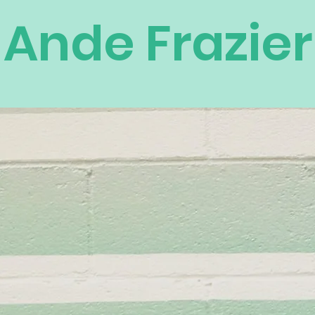
Ande Frazier
own the
anding
omen and