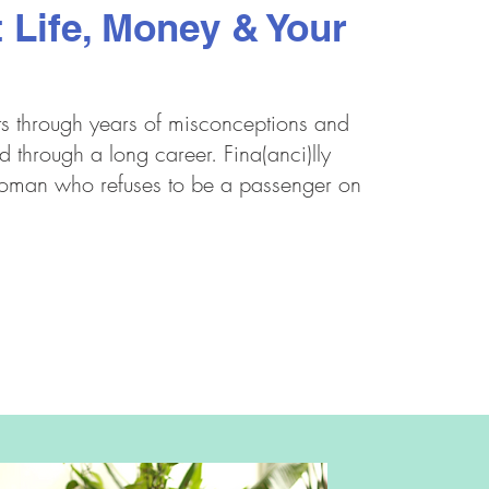
 Life, Money & Your
ts through years of misconceptions and
d through a long career. Fina(anci)lly
woman who refuses to be a passenger on