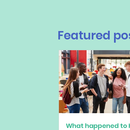
Featured po
What happened to