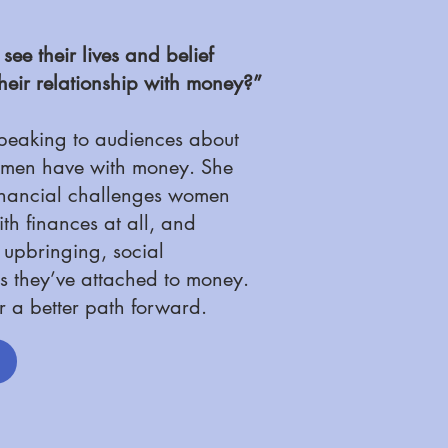
e their lives and belief
heir relationship with money?”
speaking to audiences about
women have with money. She
financial challenges women
th finances at all, and
r upbringing, social
s they’ve attached to money.
r a better path forward.