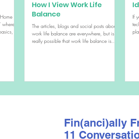
How I View Work Life
I
Balance
e Home
If 
tec
The articles, blogs and social posts about
asics, like
pl
work life balance are everywhere, but is it
soc
really possible that work life balance is...
Fin(anci)ally F
11 Conversati