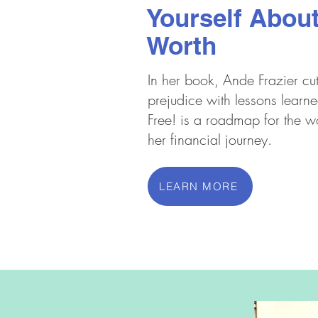
Yourself About
Worth
In her book, Ande Frazier cu
prejudice with lessons learne
Free! is a roadmap for the 
her financial journey.
LEARN MORE